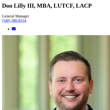
Don Lilly III, MBA, LUTCF, LACP
General Manager
(540) 380-8334