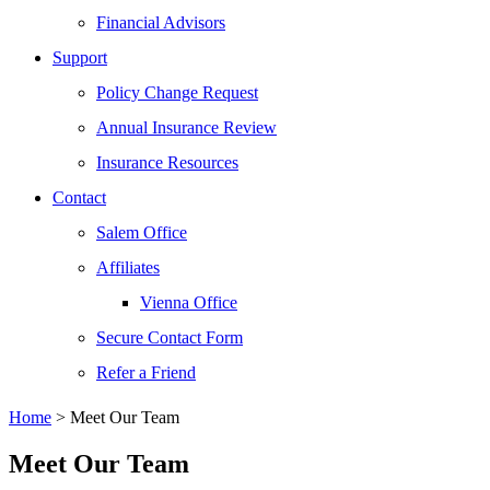
Financial Advisors
Support
Policy Change Request
Annual Insurance Review
Insurance Resources
Contact
Salem Office
Affiliates
Vienna Office
Secure Contact Form
Refer a Friend
Home
>
Meet Our Team
Meet Our Team