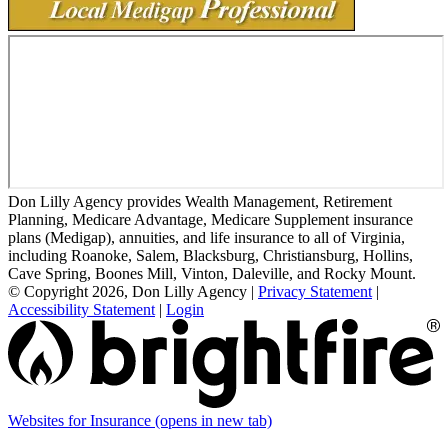
Don Lilly Agency provides Wealth Management, Retirement
Planning, Medicare Advantage, Medicare Supplement insurance
plans (Medigap), annuities, and life insurance to all of Virginia,
including Roanoke, Salem, Blacksburg, Christiansburg, Hollins,
Cave Spring, Boones Mill, Vinton, Daleville, and Rocky Mount.
© Copyright 2026, Don Lilly Agency
|
Privacy Statement
|
Accessibility Statement
|
Login
Websites for Insurance
(opens in new tab)