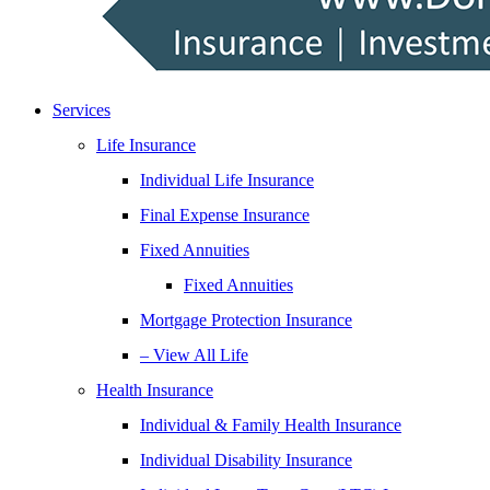
Services
Life Insurance
Individual Life Insurance
Final Expense Insurance
Fixed Annuities
Fixed Annuities
Mortgage Protection Insurance
– View All Life
Health Insurance
Individual & Family Health Insurance
Individual Disability Insurance