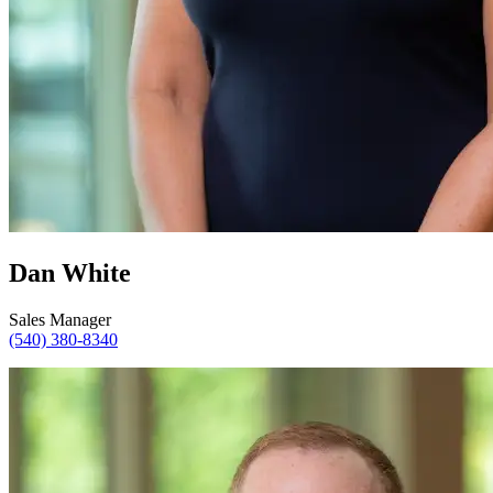
Dan White
Sales Manager
(540) 380-8340