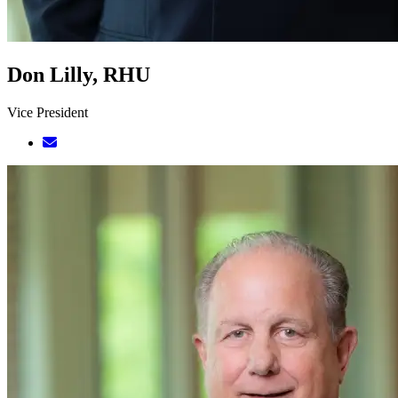
Don Lilly, RHU
Vice President