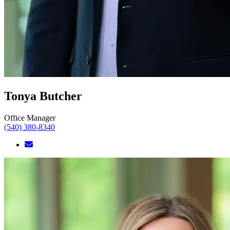
Tonya Butcher
Office Manager
(540) 380-8340