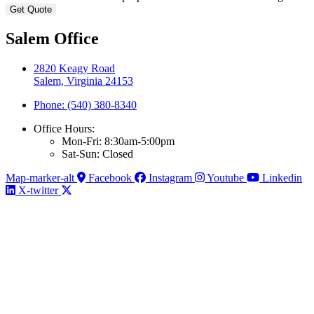
Salem Office
2820 Keagy Road
Salem, Virginia 24153
Phone: (540) 380-8340
Office Hours:
Mon-Fri: 8:30am-5:00pm
Sat-Sun: Closed
Map-marker-alt
Facebook
Instagram
Youtube
Linkedin
X-twitter