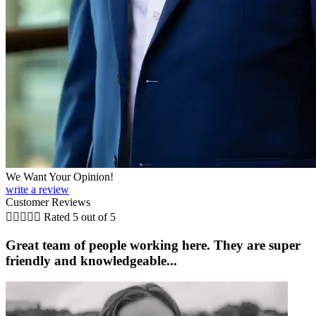
We Want Your Opinion!
write a review
Customer Reviews





Rated 5 out of 5
Great team of people working here. They are super
friendly and knowledgeable...
i
K