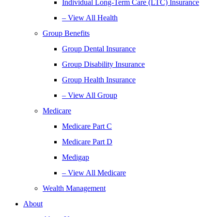
Individual Long-Term Care (LTC) Insurance
– View All Health
Group Benefits
Group Dental Insurance
Group Disability Insurance
Group Health Insurance
– View All Group
Medicare
Medicare Part C
Medicare Part D
Medigap
– View All Medicare
Wealth Management
About