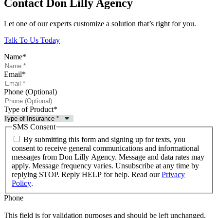
Contact Don Lilly Agency
Let one of our experts customize a solution that’s right for you.
Talk To Us Today
Name
*
Email
*
Phone (Optional)
Type of Product
*
SMS Consent
By submitting this form and signing up for texts, you
consent to receive general communications and informational
messages from Don Lilly Agency. Message and data rates may
apply. Message frequency varies. Unsubscribe at any time by
replying STOP. Reply HELP for help. Read our
Privacy
Policy
.
Phone
This field is for validation purposes and should be left unchanged.