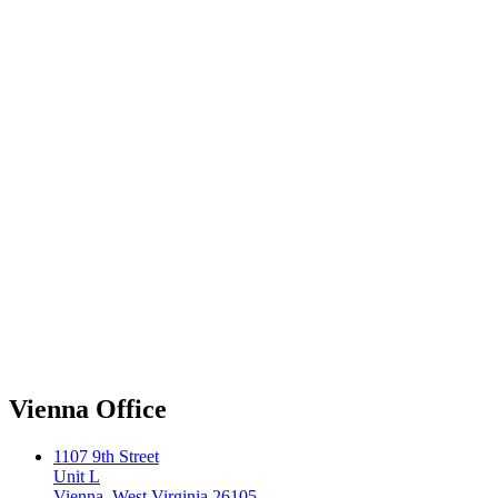
Vienna Office
1107 9th Street
Unit L
Vienna, West Virginia 26105