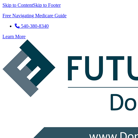
Skip to Content
Skip to Footer
Free Navigating Medicare Guide
540-380-8340
Learn More