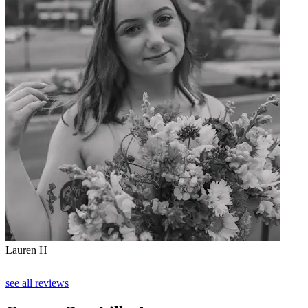
Lauren H
see all reviews