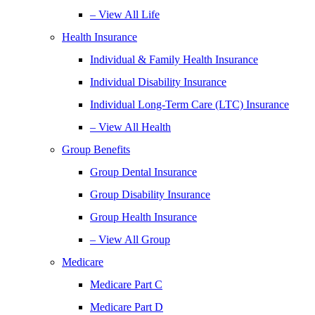
– View All Life
Health Insurance
Individual & Family Health Insurance
Individual Disability Insurance
Individual Long-Term Care (LTC) Insurance
– View All Health
Group Benefits
Group Dental Insurance
Group Disability Insurance
Group Health Insurance
– View All Group
Medicare
Medicare Part C
Medicare Part D