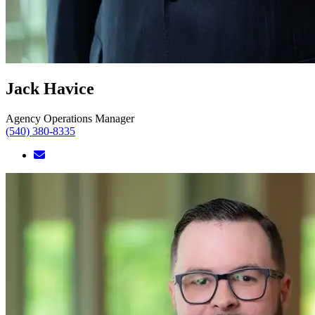
Jack Havice
Agency Operations Manager
(540) 380-8335