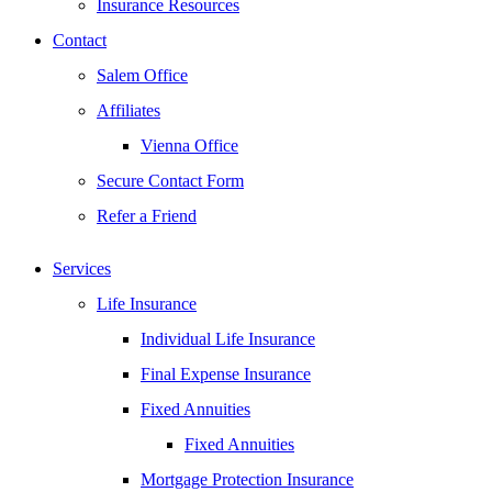
Insurance Resources
Contact
Salem Office
Affiliates
Vienna Office
Secure Contact Form
Refer a Friend
Services
Life Insurance
Individual Life Insurance
Final Expense Insurance
Fixed Annuities
Fixed Annuities
Mortgage Protection Insurance