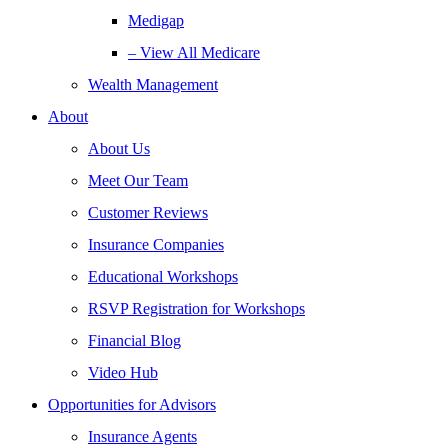
Medigap
– View All Medicare
Wealth Management
About
About Us
Meet Our Team
Customer Reviews
Insurance Companies
Educational Workshops
RSVP Registration for Workshops
Financial Blog
Video Hub
Opportunities for Advisors
Insurance Agents