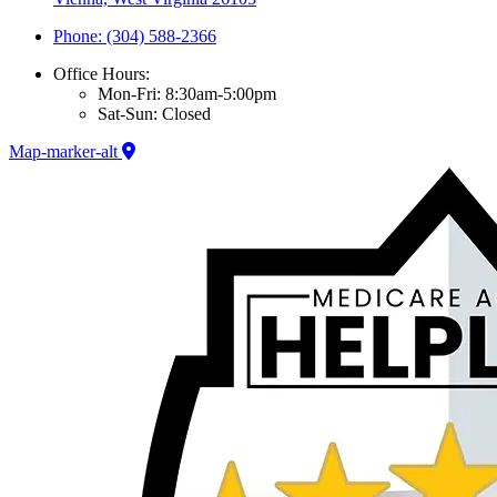
Phone: (304) 588-2366
Office Hours:
Mon-Fri: 8:30am-5:00pm
Sat-Sun: Closed
Map-marker-alt