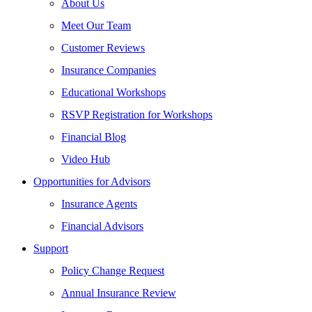
About Us
Meet Our Team
Customer Reviews
Insurance Companies
Educational Workshops
RSVP Registration for Workshops
Financial Blog
Video Hub
Opportunities for Advisors
Insurance Agents
Financial Advisors
Support
Policy Change Request
Annual Insurance Review