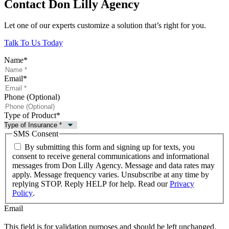
Contact Don Lilly Agency
Let one of our experts customize a solution that’s right for you.
Talk To Us Today
Name
*
Email
*
Phone (Optional)
Type of Product
*
SMS Consent
By submitting this form and signing up for texts, you
consent to receive general communications and informational
messages from Don Lilly Agency. Message and data rates may
apply. Message frequency varies. Unsubscribe at any time by
replying STOP. Reply HELP for help. Read our
Privacy
Policy
.
Email
This field is for validation purposes and should be left unchanged.