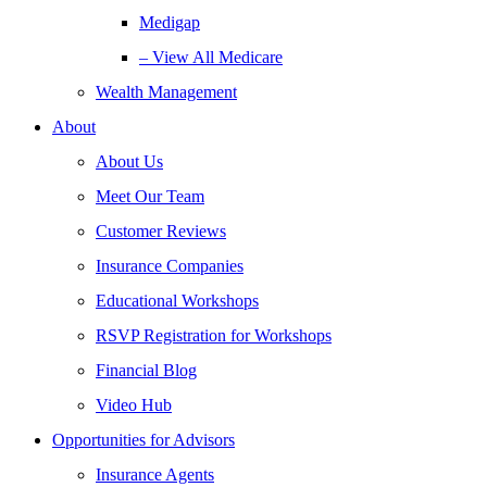
Medigap
– View All Medicare
Wealth Management
About
About Us
Meet Our Team
Customer Reviews
Insurance Companies
Educational Workshops
RSVP Registration for Workshops
Financial Blog
Video Hub
Opportunities for Advisors
Insurance Agents