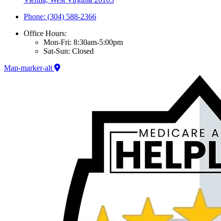
Phone: (304) 588-2366
Office Hours:
Mon-Fri: 8:30am-5:00pm
Sat-Sun: Closed
Map-marker-alt