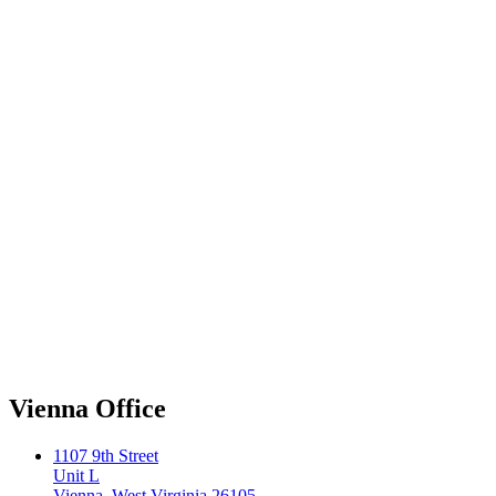
Vienna Office
1107 9th Street
Unit L
Vienna, West Virginia 26105