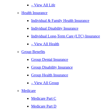
– View All Life
Health Insurance
Individual & Family Health Insurance
Individual Disability Insurance
Individual Long-Term Care (LTC) Insurance
– View All Health
Group Benefits
Group Dental Insurance
Group Disability Insurance
Group Health Insurance
– View All Group
Medicare
Medicare Part C
Medicare Part D