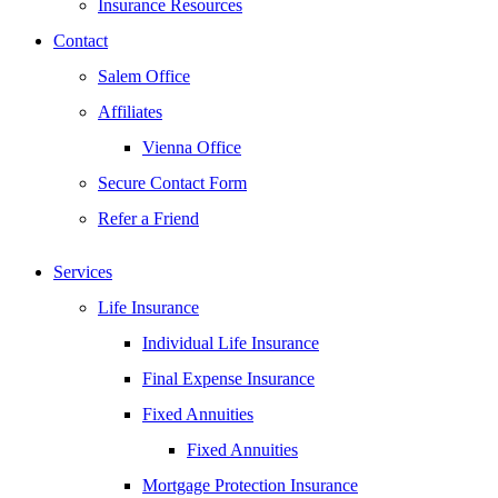
Insurance Resources
Contact
Salem Office
Affiliates
Vienna Office
Secure Contact Form
Refer a Friend
Services
Life Insurance
Individual Life Insurance
Final Expense Insurance
Fixed Annuities
Fixed Annuities
Mortgage Protection Insurance