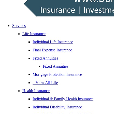
Services
Life Insurance
Individual Life Insurance
Final Expense Insurance
Fixed Annuities
Fixed Annuities
Mortgage Protection Insurance
– View All Life
Health Insurance
Individual & Family Health Insurance
Individual Disability Insurance