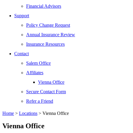
Financial Advisors
Support
Policy Change Request
Annual Insurance Review
Insurance Resources
Contact
Salem Office
Affiliates
Vienna Office
Secure Contact Form
Refer a Friend
Home
>
Locations
>
Vienna Office
Vienna Office