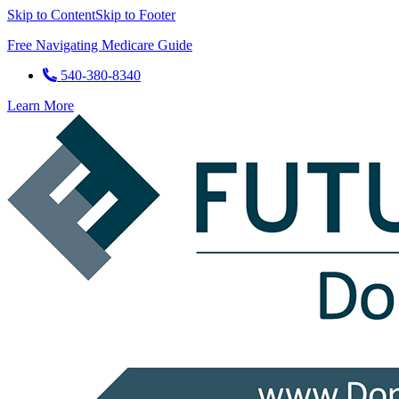
Skip to Content
Skip to Footer
Free Navigating Medicare Guide
540-380-8340
Learn More