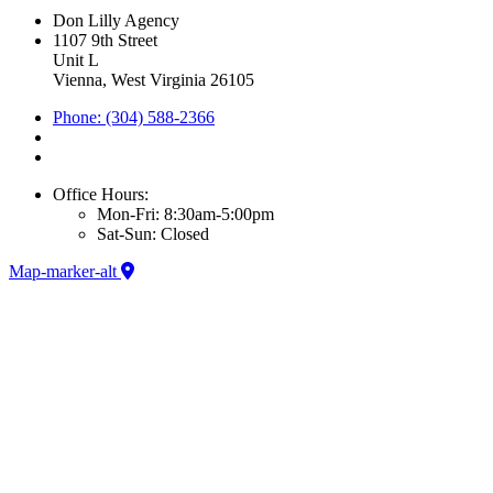
Don Lilly Agency
1107 9th Street
Unit L
Vienna, West Virginia 26105
Phone: (304) 588-2366
Office Hours:
Mon-Fri: 8:30am-5:00pm
Sat-Sun: Closed
Map-marker-alt