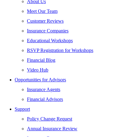
About Us
Meet Our Team
Customer Reviews
Insurance Companies
Educational Workshops
RSVP Registration for Workshops
Financial Blog
Video Hub
Opportunities for Advisors
Insurance Agents
Financial Advisors
Support
Policy Change Request
Annual Insurance Review