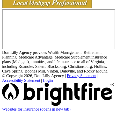
Don Lilly Agency provides Wealth Management, Retirement
Planning, Medicare Advantage, Medicare Supplement insurance
plans (Medigap), annuities, and life insurance to all of Virginia,
including Roanoke, Salem, Blacksburg, Christiansburg, Hollins,
Cave Spring, Boones Mill, Vinton, Daleville, and Rocky Mount.
© Copyright 2026, Don Lilly Agency
|
Privacy Statement
|
Accessibility Statement
|
Login
Websites for Insurance
(opens in new tab)