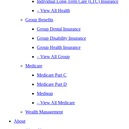
Individual Long-Term Care (LTC) Insurance
– View All Health
Group Benefits
Group Dental Insurance
Group Disability Insurance
Group Health Insurance
– View All Group
Medicare
Medicare Part C
Medicare Part D
Medigap
– View All Medicare
Wealth Management
About