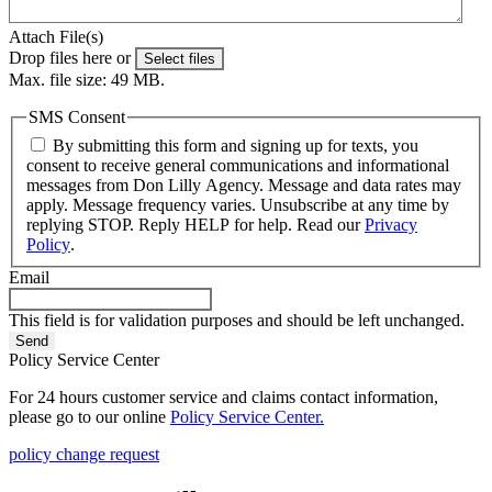
Attach File(s)
Drop files here or
Select files
Max. file size: 49 MB.
SMS Consent
By submitting this form and signing up for texts, you
consent to receive general communications and informational
messages from Don Lilly Agency. Message and data rates may
apply. Message frequency varies. Unsubscribe at any time by
replying STOP. Reply HELP for help. Read our
Privacy
Policy
.
Email
This field is for validation purposes and should be left unchanged.
Policy Service Center
For 24 hours customer service and claims contact information,
please go to our online
Policy Service Center.
policy change request