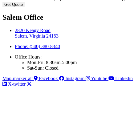
Salem Office
2820 Keagy Road
Salem, Virginia 24153
Phone: (540) 380-8340
Office Hours:
Mon-Fri: 8:30am-5:00pm
Sat-Sun: Closed
Map-marker-alt
Facebook
Instagram
Youtube
Linkedin
X-twitter