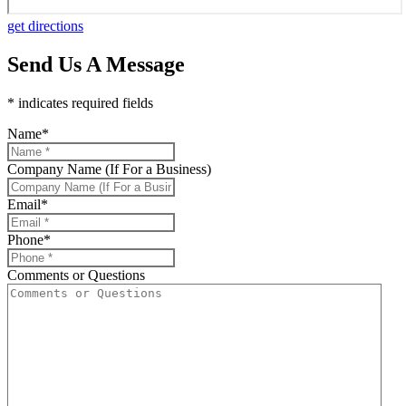
get directions
Send Us A Message
* indicates required fields
Name
*
Company Name (If For a Business)
Email
*
Phone
*
Comments or Questions