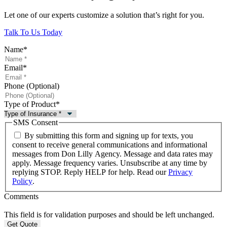
Let one of our experts customize a solution that’s right for you.
Talk To Us Today
Name
*
Email
*
Phone (Optional)
Type of Product
*
SMS Consent
By submitting this form and signing up for texts, you
consent to receive general communications and informational
messages from Don Lilly Agency. Message and data rates may
apply. Message frequency varies. Unsubscribe at any time by
replying STOP. Reply HELP for help. Read our
Privacy
Policy
.
Comments
This field is for validation purposes and should be left unchanged.