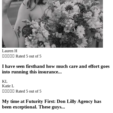
Lauren H





Rated 5 out of 5
I have seen firsthand how much care and effort goes
into running this insurance...
KL
Katie L





Rated 5 out of 5
My time at Futurity First: Don Lilly Agency has
been exceptional. These guys...