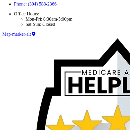
Phone: (304) 588-2366
Office Hours:
Mon-Fri: 8:30am-5:00pm
Sat-Sun: Closed
Map-marker-alt