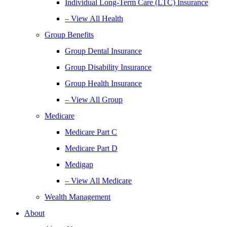
Individual Long-Term Care (LTC) Insurance
– View All Health
Group Benefits
Group Dental Insurance
Group Disability Insurance
Group Health Insurance
– View All Group
Medicare
Medicare Part C
Medicare Part D
Medigap
– View All Medicare
Wealth Management
About