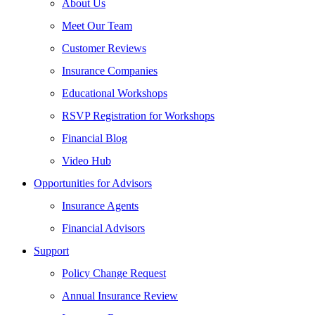
About Us
Meet Our Team
Customer Reviews
Insurance Companies
Educational Workshops
RSVP Registration for Workshops
Financial Blog
Video Hub
Opportunities for Advisors
Insurance Agents
Financial Advisors
Support
Policy Change Request
Annual Insurance Review