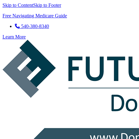
Skip to Content
Skip to Footer
Free Navigating Medicare Guide
540-380-8340
Learn More