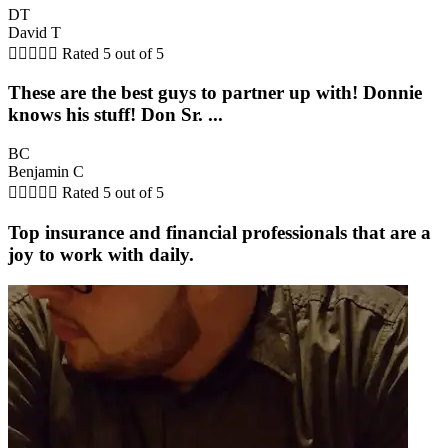
DT
David T





Rated 5 out of 5
These are the best guys to partner up with! Donnie
knows his stuff! Don Sr. ...
BC
Benjamin C





Rated 5 out of 5
Top insurance and financial professionals that are a
joy to work with daily.