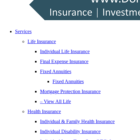
Services
Life Insurance
Individual Life Insurance
Final Expense Insurance
Fixed Annuities
Fixed Annuities
Mortgage Protection Insurance
– View All Life
Health Insurance
Individual & Family Health Insurance
Individual Disability Insurance