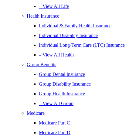
– View All Life
Health Insurance
Individual & Family Health Insurance
Individual Disability Insurance
Individual Long-Term Care (LTC) Insurance
– View All Health
Group Benefits
Group Dental Insurance
Group Disability Insurance
Group Health Insurance
– View All Group
Medicare
Medicare Part C
Medicare Part D