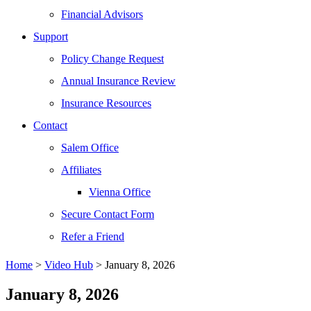
Financial Advisors
Support
Policy Change Request
Annual Insurance Review
Insurance Resources
Contact
Salem Office
Affiliates
Vienna Office
Secure Contact Form
Refer a Friend
Home
>
Video Hub
> January 8, 2026
January 8, 2026