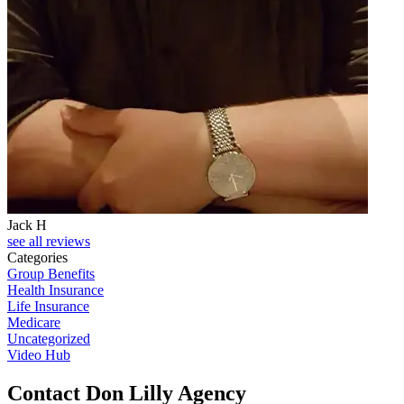
Jack H
see all reviews
Categories
Group Benefits
Health Insurance
Life Insurance
Medicare
Uncategorized
Video Hub
Contact Don Lilly Agency