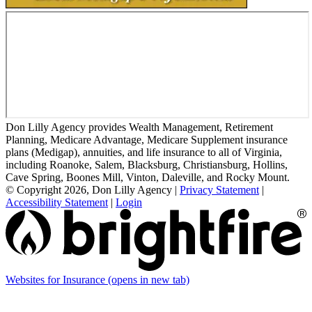
Don Lilly Agency provides Wealth Management, Retirement
Planning, Medicare Advantage, Medicare Supplement insurance
plans (Medigap), annuities, and life insurance to all of Virginia,
including Roanoke, Salem, Blacksburg, Christiansburg, Hollins,
Cave Spring, Boones Mill, Vinton, Daleville, and Rocky Mount.
© Copyright 2026, Don Lilly Agency
|
Privacy Statement
|
Accessibility Statement
|
Login
Websites for Insurance
(opens in new tab)