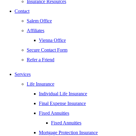
Insurance Resources
Contact
Salem Office
Affiliates
Vienna Office
Secure Contact Form
Refer a Friend
Services
Life Insurance
Individual Life Insurance
Final Expense Insurance
Fixed Annuities
Fixed Annuities
Mortgage Protection Insurance