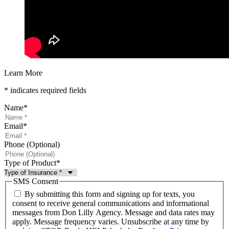
Learn More
* indicates required fields
Name
*
Email
*
Phone (Optional)
Type of Product
*
SMS Consent
By submitting this form and signing up for texts, you
consent to receive general communications and informational
messages from Don Lilly Agency. Message and data rates may
apply. Message frequency varies. Unsubscribe at any time by