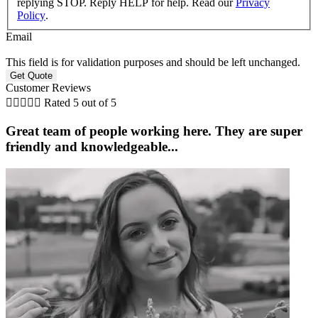
replying STOP. Reply HELP for help. Read our
Privacy
Policy
.
Email
This field is for validation purposes and should be left unchanged.
Customer Reviews





Rated 5 out of 5
Great team of people working here. They are super
friendly and knowledgeable...