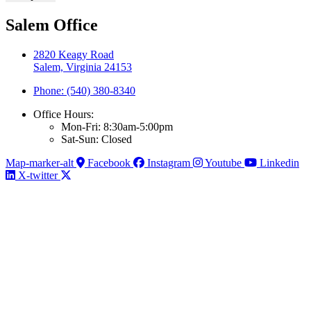
Salem Office
2820 Keagy Road
Salem, Virginia 24153
Phone: (540) 380-8340
Office Hours:
Mon-Fri: 8:30am-5:00pm
Sat-Sun: Closed
Map-marker-alt
Facebook
Instagram
Youtube
Linkedin
X-twitter