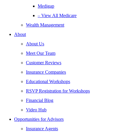
Medigap
– View All Medicare
Wealth Management
About
About Us
Meet Our Team
Customer Reviews
Insurance Companies
Educational Workshops
RSVP Registration for Workshops
Financial Blog
Video Hub
Opportunities for Advisors
Insurance Agents