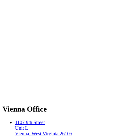
Vienna Office
1107 9th Street
Unit L
Vienna, West Virginia 26105