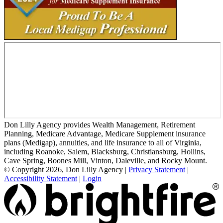
Don Lilly Agency provides Wealth Management, Retirement
Planning, Medicare Advantage, Medicare Supplement insurance
plans (Medigap), annuities, and life insurance to all of Virginia,
including Roanoke, Salem, Blacksburg, Christiansburg, Hollins,
Cave Spring, Boones Mill, Vinton, Daleville, and Rocky Mount.
© Copyright 2026, Don Lilly Agency
|
Privacy Statement
|
Accessibility Statement
|
Login