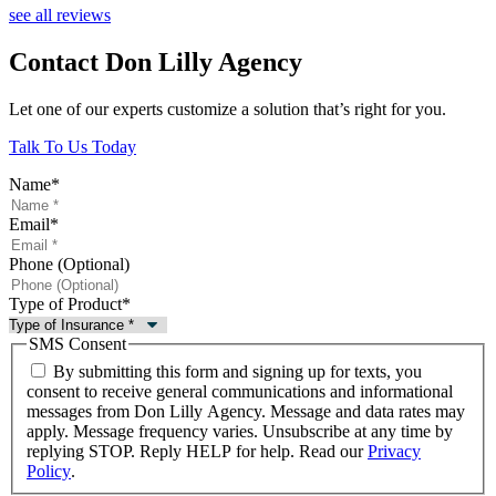
see all reviews
Contact Don Lilly Agency
Let one of our experts customize a solution that’s right for you.
Talk To Us Today
Name
*
Email
*
Phone (Optional)
Type of Product
*
SMS Consent
By submitting this form and signing up for texts, you
consent to receive general communications and informational
messages from Don Lilly Agency. Message and data rates may
apply. Message frequency varies. Unsubscribe at any time by
replying STOP. Reply HELP for help. Read our
Privacy
Policy
.