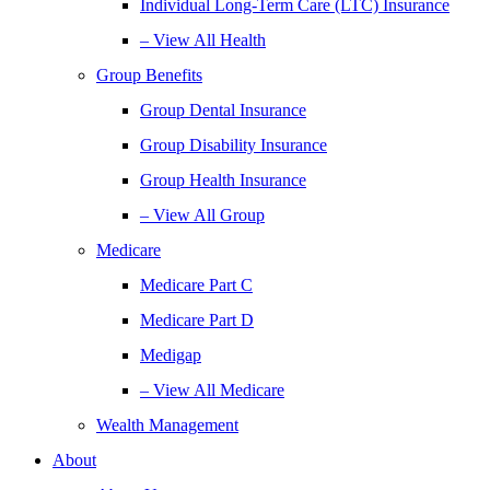
Individual Long-Term Care (LTC) Insurance
– View All Health
Group Benefits
Group Dental Insurance
Group Disability Insurance
Group Health Insurance
– View All Group
Medicare
Medicare Part C
Medicare Part D
Medigap
– View All Medicare
Wealth Management
About