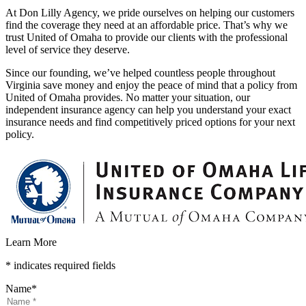
At Don Lilly Agency, we pride ourselves on helping our customers
find the coverage they need at an affordable price. That’s why we
trust United of Omaha to provide our clients with the professional
level of service they deserve.
Since our founding, we’ve helped countless people throughout
Virginia save money and enjoy the peace of mind that a policy from
United of Omaha provides. No matter your situation, our
independent insurance agency can help you understand your exact
insurance needs and find competitively priced options for your next
policy.
Learn More
* indicates required fields
Name
*