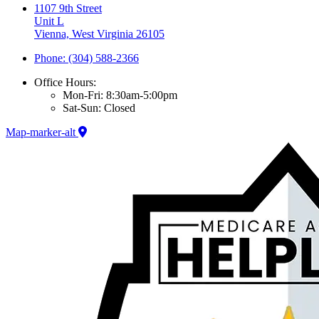
1107 9th Street
Unit L
Vienna, West Virginia 26105
Phone: (304) 588-2366
Office Hours:
Mon-Fri: 8:30am-5:00pm
Sat-Sun: Closed
Map-marker-alt