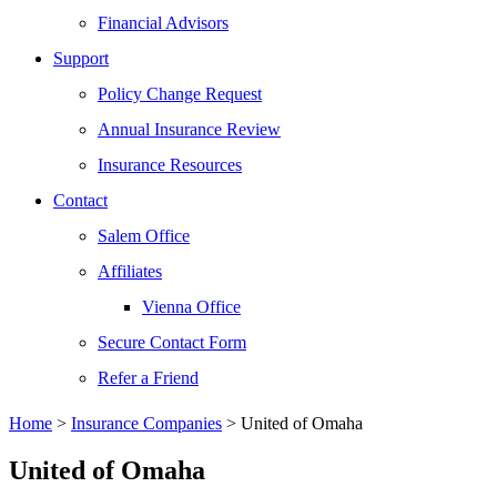
Financial Advisors
Support
Policy Change Request
Annual Insurance Review
Insurance Resources
Contact
Salem Office
Affiliates
Vienna Office
Secure Contact Form
Refer a Friend
Home
>
Insurance Companies
>
United of Omaha
United of Omaha