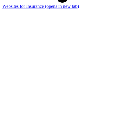
Websites for Insurance
(opens in new tab)