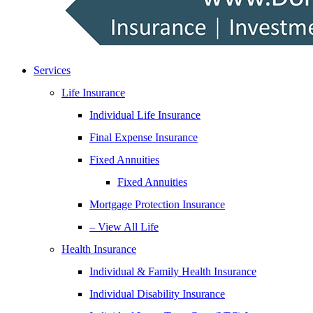
Services
Life Insurance
Individual Life Insurance
Final Expense Insurance
Fixed Annuities
Fixed Annuities
Mortgage Protection Insurance
– View All Life
Health Insurance
Individual & Family Health Insurance
Individual Disability Insurance