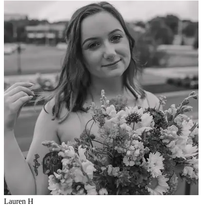
K
Lauren H