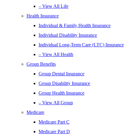
– View All Life
Health Insurance
Individual & Family Health Insurance
Individual Disability Insurance
Individual Long-Term Care (LTC) Insurance
– View All Health
Group Benefits
Group Dental Insurance
Group Disability Insurance
Group Health Insurance
– View All Group
Medicare
Medicare Part C
Medicare Part D