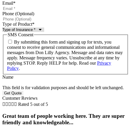
Email
*
Phone (Optional)
Type of Product
*
SMS Consent
By submitting this form and signing up for texts, you
consent to receive general communications and informational
messages from Don Lilly Agency. Message and data rates may
apply. Message frequency varies. Unsubscribe at any time by
replying STOP. Reply HELP for help. Read our
Privacy
Policy
.
Name
This field is for validation purposes and should be left unchanged.
Customer Reviews





Rated 5 out of 5
Great team of people working here. They are super
friendly and knowledgeable...
i