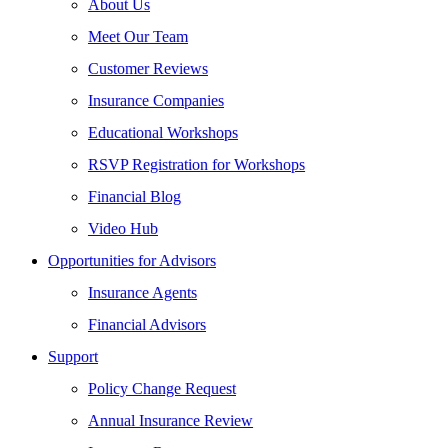
About Us
Meet Our Team
Customer Reviews
Insurance Companies
Educational Workshops
RSVP Registration for Workshops
Financial Blog
Video Hub
Opportunities for Advisors
Insurance Agents
Financial Advisors
Support
Policy Change Request
Annual Insurance Review