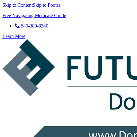
Skip to Content
Skip to Footer
Free Navigating Medicare Guide
540-380-8340
Learn More