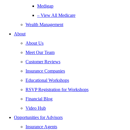
Medigap
– View All Medicare
Wealth Management
About
About Us
Meet Our Team
Customer Reviews
Insurance Companies
Educational Workshops
RSVP Registration for Workshops
Financial Blog
Video Hub
Opportunities for Advisors
Insurance Agents