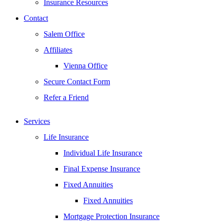
Insurance Resources
Contact
Salem Office
Affiliates
Vienna Office
Secure Contact Form
Refer a Friend
Services
Life Insurance
Individual Life Insurance
Final Expense Insurance
Fixed Annuities
Fixed Annuities
Mortgage Protection Insurance