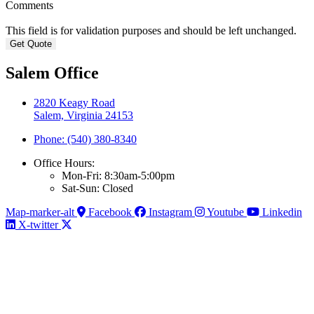
Comments
This field is for validation purposes and should be left unchanged.
Salem Office
2820 Keagy Road
Salem, Virginia 24153
Phone: (540) 380-8340
Office Hours:
Mon-Fri: 8:30am-5:00pm
Sat-Sun: Closed
Map-marker-alt
Facebook
Instagram
Youtube
Linkedin
X-twitter