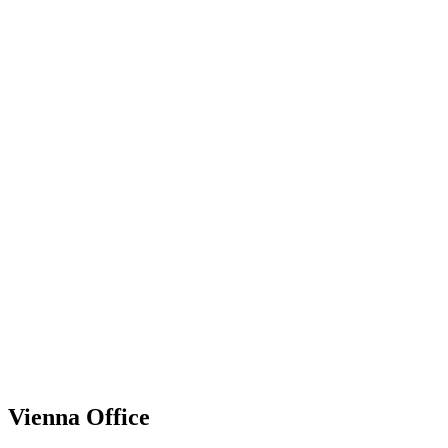
Vienna Office