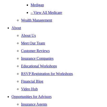
Medigap
– View All Medicare
Wealth Management
About
About Us
Meet Our Team
Customer Reviews
Insurance Companies
Educational Workshops
RSVP Registration for Workshops
Financial Blog
Video Hub
Opportunities for Advisors
Insurance Agents