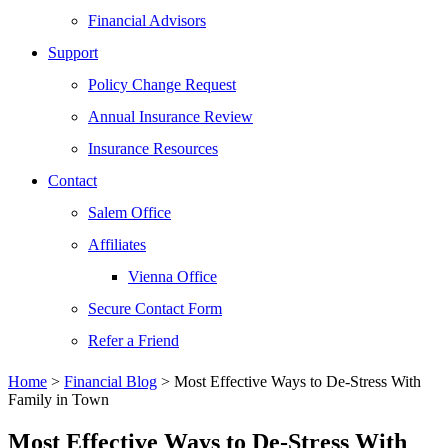
Financial Advisors
Support
Policy Change Request
Annual Insurance Review
Insurance Resources
Contact
Salem Office
Affiliates
Vienna Office
Secure Contact Form
Refer a Friend
Home
>
Financial Blog
>
Most Effective Ways to De-Stress With
Family in Town
Most Effective Ways to De-Stress With