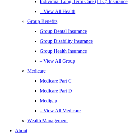
Individual Long-Term Care (LTC) Insurance
– View All Health
Group Benefits
Group Dental Insurance
Group Disability Insurance
Group Health Insurance
– View All Group
Medicare
Medicare Part C
Medicare Part D
Medigap
– View All Medicare
Wealth Management
About