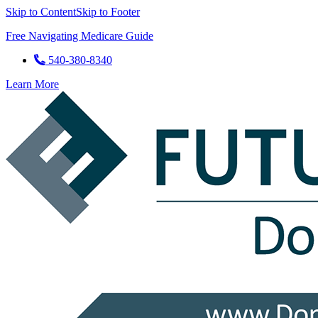
Skip to Content
Skip to Footer
Free Navigating Medicare Guide
540-380-8340
Learn More