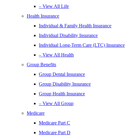
– View All Life
Health Insurance
Individual & Family Health Insurance
Individual Disability Insurance
Individual Long-Term Care (LTC) Insurance
– View All Health
Group Benefits
Group Dental Insurance
Group Disability Insurance
Group Health Insurance
– View All Group
Medicare
Medicare Part C
Medicare Part D