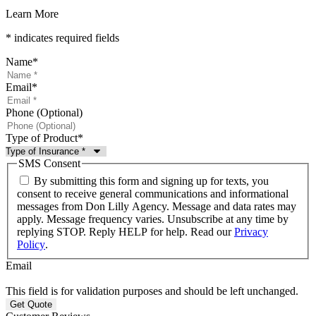
Learn More
* indicates required fields
Name
*
Email
*
Phone (Optional)
Type of Product
*
SMS Consent
By submitting this form and signing up for texts, you
consent to receive general communications and informational
messages from Don Lilly Agency. Message and data rates may
apply. Message frequency varies. Unsubscribe at any time by
replying STOP. Reply HELP for help. Read our
Privacy
Policy
.
Email
This field is for validation purposes and should be left unchanged.