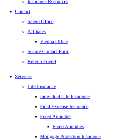
Insurance Resources
Contact
Salem Office
Affiliates
Vienna Office
Secure Contact Form
Refer a Friend
Services
Life Insurance
Individual Life Insurance
Final Expense Insurance
Fixed Annuities
Fixed Annuities
Mortgage Protection Insurance