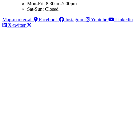
Mon-Fri: 8:30am-5:00pm
Sat-Sun: Closed
Map-marker-alt
Facebook
Instagram
Youtube
Linkedin
X-twitter