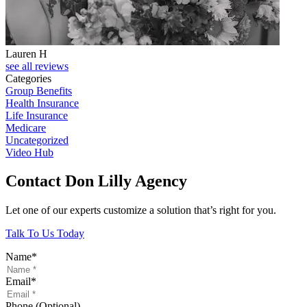
Lauren H
see all reviews
Categories
Group Benefits
Health Insurance
Life Insurance
Medicare
Uncategorized
Video Hub
Contact Don Lilly Agency
Let one of our experts customize a solution that’s right for you.
Talk To Us Today
Name
*
Email
*
Phone (Optional)