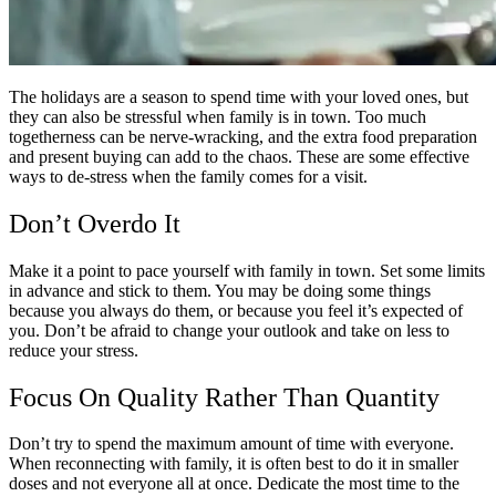
The holidays are a season to spend time with your loved ones, but
they can also be stressful when family is in town. Too much
togetherness can be nerve-wracking, and the extra food preparation
and present buying can add to the chaos. These are some effective
ways to de-stress when the family comes for a visit.
Don’t Overdo It
Make it a point to pace yourself with family in town. Set some limits
in advance and stick to them. You may be doing some things
because you always do them, or because you feel it’s expected of
you. Don’t be afraid to change your outlook and take on less to
reduce your stress.
Focus On Quality Rather Than Quantity
Don’t try to spend the maximum amount of time with everyone.
When reconnecting with family, it is often best to do it in smaller
doses and not everyone all at once. Dedicate the most time to the