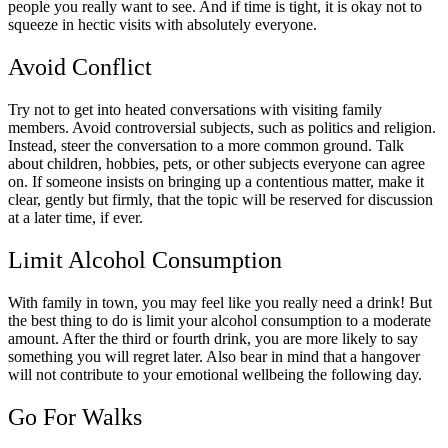
people you really want to see. And if time is tight, it is okay not to
squeeze in hectic visits with absolutely everyone.
Avoid Conflict
Try not to get into heated conversations with visiting family
members. Avoid controversial subjects, such as politics and religion.
Instead, steer the conversation to a more common ground. Talk
about children, hobbies, pets, or other subjects everyone can agree
on. If someone insists on bringing up a contentious matter, make it
clear, gently but firmly, that the topic will be reserved for discussion
at a later time, if ever.
Limit Alcohol Consumption
With family in town, you may feel like you really need a drink! But
the best thing to do is limit your alcohol consumption to a moderate
amount. After the third or fourth drink, you are more likely to say
something you will regret later. Also bear in mind that a hangover
will not contribute to your emotional wellbeing the following day.
Go For Walks