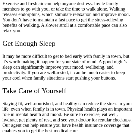
Exercise and fresh air can help anyone destress. Invite family
members to go with you, or take the time to walk alone. Walking
releases endorphins, which stimulate relaxation and improve mood.
You don’t have to maintain a fast pace to get the stress-relieving
benefits of walking. A slower stroll at a comfortable pace can also
relax you.
Get Enough Sleep
It may be more difficult to get to bed early with family in town, but
it’s worth making it happen for your state of mind. A good night’s
sleep can significantly improve your mood, wellbeing, and
productivity. If you are well-rested, it can be much easier to keep
your cool when family situations start pushing your buttons.
Take Care of Yourself
Staying fit, well-nourished, and healthy can reduce the stress in your
life, even when family is in town. Physical health plays an important
role in mental health and mood. Be sure to exercise, eat well,
hydrate, get plenty of rest, and see your doctor for regular checkups.
Our agent can help ensure you have health insurance coverage that
enables you to get the best medical care.