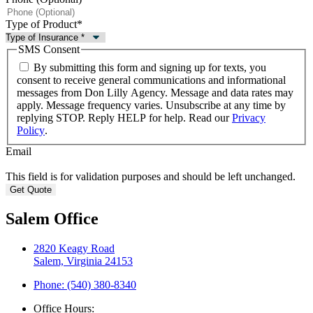
Type of Product
*
SMS Consent
By submitting this form and signing up for texts, you
consent to receive general communications and informational
messages from Don Lilly Agency. Message and data rates may
apply. Message frequency varies. Unsubscribe at any time by
replying STOP. Reply HELP for help. Read our
Privacy
Policy
.
Email
This field is for validation purposes and should be left unchanged.
Salem Office
2820 Keagy Road
Salem, Virginia 24153
Phone: (540) 380-8340
Office Hours: