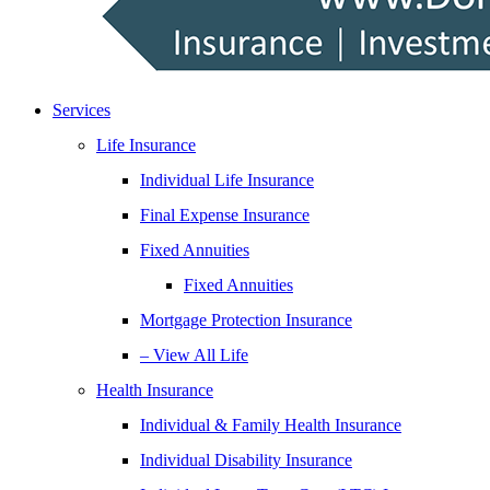
Services
Life Insurance
Individual Life Insurance
Final Expense Insurance
Fixed Annuities
Fixed Annuities
Mortgage Protection Insurance
– View All Life
Health Insurance
Individual & Family Health Insurance
Individual Disability Insurance