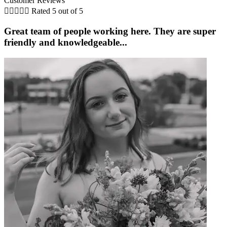
Customer Reviews





Rated 5 out of 5
Great team of people working here. They are super
friendly and knowledgeable...
i
K