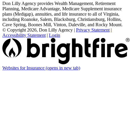
Don Lilly Agency provides Wealth Management, Retirement
Planning, Medicare Advantage, Medicare Supplement insurance
plans (Medigap), annuities, and life insurance to all of Virginia,
including Roanoke, Salem, Blacksburg, Christiansburg, Hollins,
Cave Spring, Boones Mill, Vinton, Daleville, and Rocky Mount.
© Copyright 2026, Don Lilly Agency
|
Privacy Statement
|
Accessibility Statement
|
Login
Websites for Insurance
(opens in new tab)