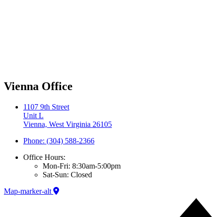
Vienna Office
1107 9th Street
Unit L
Vienna, West Virginia 26105
Phone: (304) 588-2366
Office Hours:
Mon-Fri: 8:30am-5:00pm
Sat-Sun: Closed
Map-marker-alt