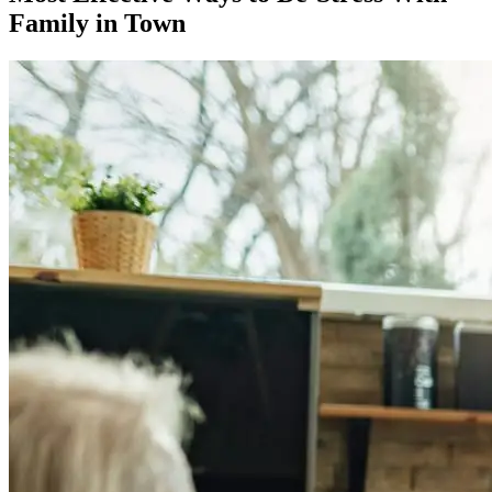
Family in Town