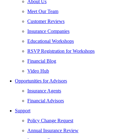
About Us
Meet Our Team
Customer Reviews
Insurance Companies
Educational Workshops
RSVP Registration for Workshops
Financial Blog
Video Hub
Opportunities for Advisors
Insurance Agents
Financial Advisors
Support
Policy Change Request
Annual Insurance Review