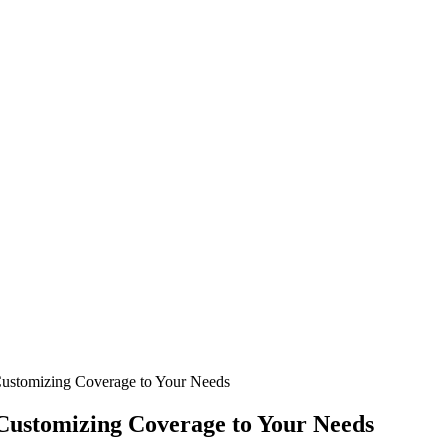
 Customizing Coverage to Your Needs
 Customizing Coverage to Your Needs