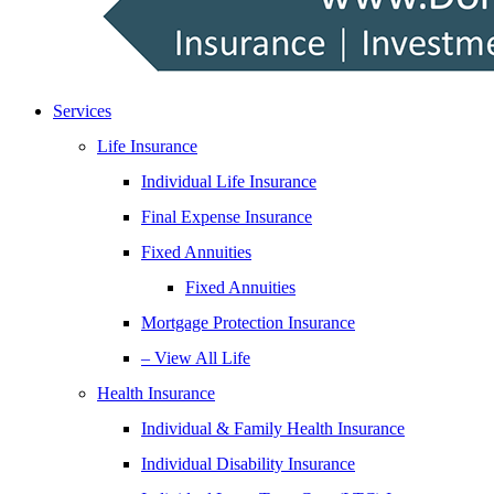
Services
Life Insurance
Individual Life Insurance
Final Expense Insurance
Fixed Annuities
Fixed Annuities
Mortgage Protection Insurance
– View All Life
Health Insurance
Individual & Family Health Insurance
Individual Disability Insurance