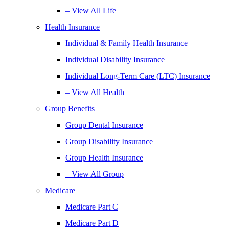
– View All Life
Health Insurance
Individual & Family Health Insurance
Individual Disability Insurance
Individual Long-Term Care (LTC) Insurance
– View All Health
Group Benefits
Group Dental Insurance
Group Disability Insurance
Group Health Insurance
– View All Group
Medicare
Medicare Part C
Medicare Part D