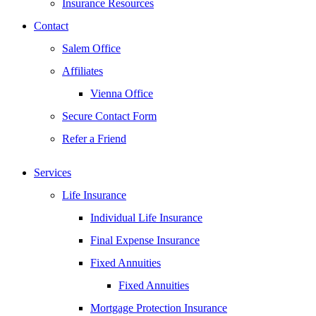
Insurance Resources
Contact
Salem Office
Affiliates
Vienna Office
Secure Contact Form
Refer a Friend
Services
Life Insurance
Individual Life Insurance
Final Expense Insurance
Fixed Annuities
Fixed Annuities
Mortgage Protection Insurance