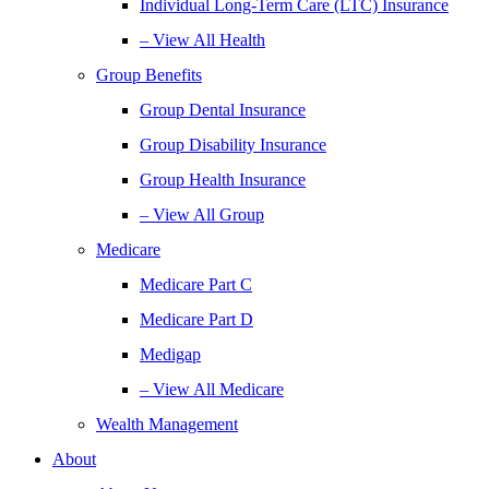
Individual Long-Term Care (LTC) Insurance
– View All Health
Group Benefits
Group Dental Insurance
Group Disability Insurance
Group Health Insurance
– View All Group
Medicare
Medicare Part C
Medicare Part D
Medigap
– View All Medicare
Wealth Management
About