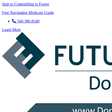
Skip to Content
Skip to Footer
Free Navigating Medicare Guide
540-380-8340
Learn More