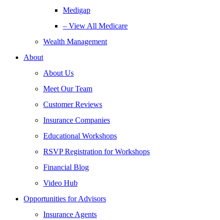
Medigap
– View All Medicare
Wealth Management
About
About Us
Meet Our Team
Customer Reviews
Insurance Companies
Educational Workshops
RSVP Registration for Workshops
Financial Blog
Video Hub
Opportunities for Advisors
Insurance Agents