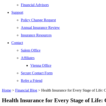
Financial Advisors
Support
Policy Change Request
Annual Insurance Review
Insurance Resources
Contact
Salem Office
Affiliates
Vienna Office
Secure Contact Form
Refer a Friend
Home
>
Financial Blog
>
Health Insurance for Every Stage of Life:
Health Insurance for Every Stage of Life: