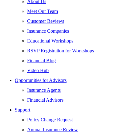
About Us
Meet Our Team
Customer Reviews
Insurance Companies
Educational Workshops
RSVP Registration for Workshops
Financial Blog
Video Hub
Opportunities for Advisors
Insurance Agents
Financial Advisors
Support
Policy Change Request
Annual Insurance Review